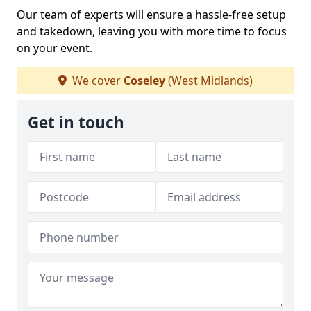
Our team of experts will ensure a hassle-free setup
and takedown, leaving you with more time to focus
on your event.
We cover
Coseley
(West Midlands)
Get in touch