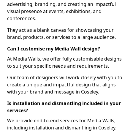
advertising, branding, and creating an impactful
visual presence at events, exhibitions, and
conferences.
They act as a blank canvas for showcasing your
brand, products, or services to a large audience.
Can I customise my Media Wall design?
At Media Walls, we offer fully customisable designs
to suit your specific needs and requirements.
Our team of designers will work closely with you to
create a unique and impactful design that aligns
with your brand and message in Coseley.
Is installation and dismantling included in your
services?
We provide end-to-end services for Media Walls,
including installation and dismantling in Coseley.