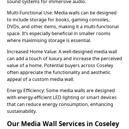
sound systems for immersive audio.
Multi-Functional Use: Media walls can be designed
to include storage for books, gaming consoles,
DVDs, and other items, making it a multi-functional
space. It’s especially beneficial in smaller rooms
where maximising storage is essential.
Increased Home Value: A well-designed media wall
can add a touch of luxury and increase the perceived
value of a home. Potential buyers across Coseley
often appreciate the functionality and aesthetic
appeal of a custom media wall.
Energy Efficiency: Some media walls are designed
with energy-efficient LED lighting or smart devices
that can reduce energy consumption, enhancing
sustainability.
Our Media Wall Services in Coseley