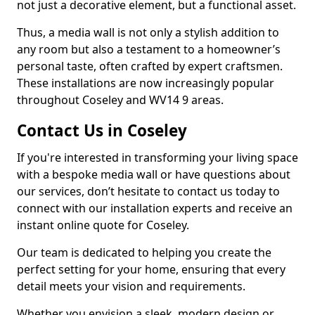
not just a decorative element, but a functional asset.
Thus, a media wall is not only a stylish addition to
any room but also a testament to a homeowner’s
personal taste, often crafted by expert craftsmen.
These installations are now increasingly popular
throughout Coseley and WV14 9 areas.
Contact Us in Coseley
If you're interested in transforming your living space
with a bespoke media wall or have questions about
our services, don’t hesitate to contact us today to
connect with our installation experts and receive an
instant online quote for Coseley.
Our team is dedicated to helping you create the
perfect setting for your home, ensuring that every
detail meets your vision and requirements.
Whether you envision a sleek, modern design or