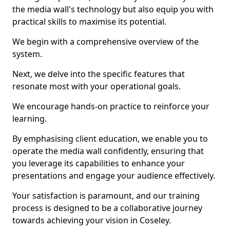
the media wall's technology but also equip you with
practical skills to maximise its potential.
We begin with a comprehensive overview of the
system.
Next, we delve into the specific features that
resonate most with your operational goals.
We encourage hands-on practice to reinforce your
learning.
By emphasising client education, we enable you to
operate the media wall confidently, ensuring that
you leverage its capabilities to enhance your
presentations and engage your audience effectively.
Your satisfaction is paramount, and our training
process is designed to be a collaborative journey
towards achieving your vision in Coseley.