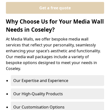
Get a free quote
Why Choose Us for Your Media Wall
Needs in Coseley?
At Media Walls, we offer bespoke media wall
services that reflect your personality, seamlessly
enhancing your space’s aesthetic and functionality.
Our media wall packages include a variety of
bespoke options designed to meet your needs in
Coseley.
Our Expertise and Experience
Our High-Quality Products
Our Customisation Options