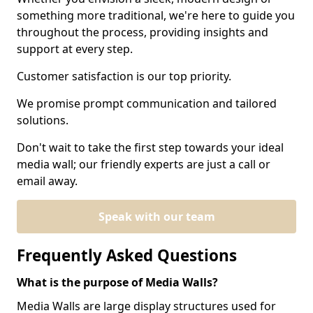
something more traditional, we're here to guide you
throughout the process, providing insights and
support at every step.
Customer satisfaction is our top priority.
We promise prompt communication and tailored
solutions.
Don't wait to take the first step towards your ideal
media wall; our friendly experts are just a call or
email away.
Speak with our team
Frequently Asked Questions
What is the purpose of Media Walls?
Media Walls are large display structures used for