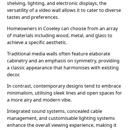
shelving, lighting, and electronic displays, the
versatility of a video wall allows it to cater to diverse
tastes and preferences.
Homeowners in Coseley can choose from an array
of materials including wood, metal, and glass to
achieve a specific aesthetic.
Traditional media walls often feature elaborate
cabinetry and an emphasis on symmetry, providing
a classic appearance that harmonises with existing
decor.
In contrast, contemporary designs tend to embrace
minimalism, utilising sleek lines and open spaces for
a more airy and modern vibe.
Integrated sound systems, concealed cable
management, and customisable lighting systems
enhance the overall viewing experience, making it