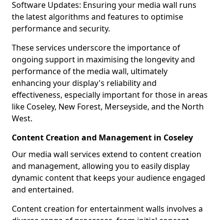
Software Updates: Ensuring your media wall runs
the latest algorithms and features to optimise
performance and security.
These services underscore the importance of
ongoing support in maximising the longevity and
performance of the media wall, ultimately
enhancing your display's reliability and
effectiveness, especially important for those in areas
like Coseley, New Forest, Merseyside, and the North
West.
Content Creation and Management in Coseley
Our media wall services extend to content creation
and management, allowing you to easily display
dynamic content that keeps your audience engaged
and entertained.
Content creation for entertainment walls involves a