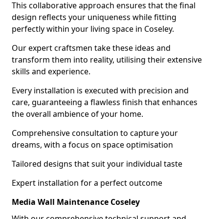
This collaborative approach ensures that the final
design reflects your uniqueness while fitting
perfectly within your living space in Coseley.
Our expert craftsmen take these ideas and
transform them into reality, utilising their extensive
skills and experience.
Every installation is executed with precision and
care, guaranteeing a flawless finish that enhances
the overall ambience of your home.
Comprehensive consultation to capture your
dreams, with a focus on space optimisation
Tailored designs that suit your individual taste
Expert installation for a perfect outcome
Media Wall Maintenance Coseley
With our comprehensive technical support and