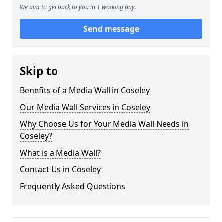
We aim to get back to you in 1 working day.
Send message
Skip to
Benefits of a Media Wall in Coseley
Our Media Wall Services in Coseley
Why Choose Us for Your Media Wall Needs in
Coseley?
What is a Media Wall?
Contact Us in Coseley
Frequently Asked Questions