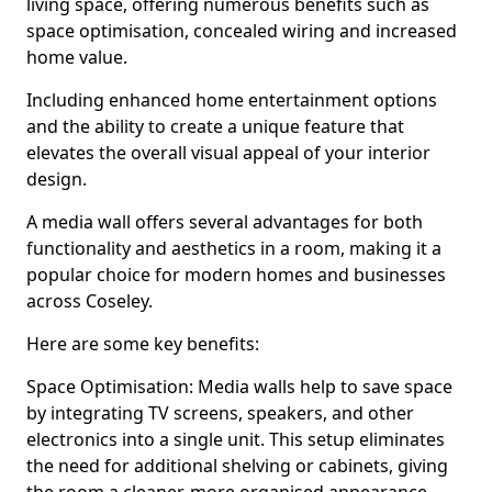
living space, offering numerous benefits such as
space optimisation, concealed wiring and increased
home value.
Including enhanced home entertainment options
and the ability to create a unique feature that
elevates the overall visual appeal of your interior
design.
A media wall offers several advantages for both
functionality and aesthetics in a room, making it a
popular choice for modern homes and businesses
across Coseley.
Here are some key benefits:
Space Optimisation: Media walls help to save space
by integrating TV screens, speakers, and other
electronics into a single unit. This setup eliminates
the need for additional shelving or cabinets, giving