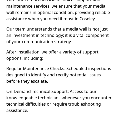
maintenance services, we ensure that your media
wall remains in optimal condition, providing reliable
assistance when you need it most in Coseley.
Our team understands that a media wall is not just
an investment in technology; it is a vital component
of your communication strategy.
After installation, we offer a variety of support
options, including:
Regular Maintenance Checks: Scheduled inspections
designed to identify and rectify potential issues
before they escalate.
On-Demand Technical Support: Access to our
knowledgeable technicians whenever you encounter
technical difficulties or require troubleshooting
assistance.