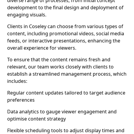
diverse range of processes, from initial concept
development to the final design and deployment of
engaging visuals.
Clients in Coseley can choose from various types of
content, including promotional videos, social media
feeds, or interactive presentations, enhancing the
overall experience for viewers.
To ensure that the content remains fresh and
relevant, our team works closely with clients to
establish a streamlined management process, which
includes:
Regular content updates tailored to target audience
preferences
Data analytics to gauge viewer engagement and
optimise content strategy
Flexible scheduling tools to adjust display times and