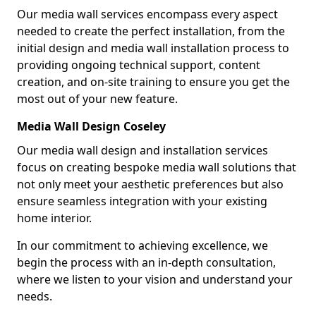
Our media wall services encompass every aspect
needed to create the perfect installation, from the
initial design and media wall installation process to
providing ongoing technical support, content
creation, and on-site training to ensure you get the
most out of your new feature.
Media Wall Design Coseley
Our media wall design and installation services
focus on creating bespoke media wall solutions that
not only meet your aesthetic preferences but also
ensure seamless integration with your existing
home interior.
In our commitment to achieving excellence, we
begin the process with an in-depth consultation,
where we listen to your vision and understand your
needs.