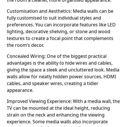
the room a cleaner, more organised appearance.
Customisation and Aesthetics: Media walls can be
fully customised to suit individual styles and
preferences. You can incorporate features like LED
lighting, decorative shelving, or stone and wood
textures to create a focal point that complements
the room’s decor.
Concealed Wiring: One of the biggest practical
advantages is the ability to hide wires and cables,
giving the space a sleek and uncluttered look. Media
walls allow for neatly hidden power sources, HDMI
cables, and speaker wires, creating a tidier
appearance.
Improved Viewing Experience: With a media wall, the
TV can be mounted at the ideal height, reducing
strain on the neck and enhancing the viewing
experience. Some media walls also incorporate