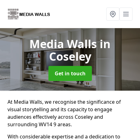
Media Walls
in
Coseley
Get in touch
At Media Walls, we recognise the significance of
visual storytelling and its capacity to engage
audiences effectively across Coseley and
surrounding WV14 9 areas.
With considerable expertise and a dedication to