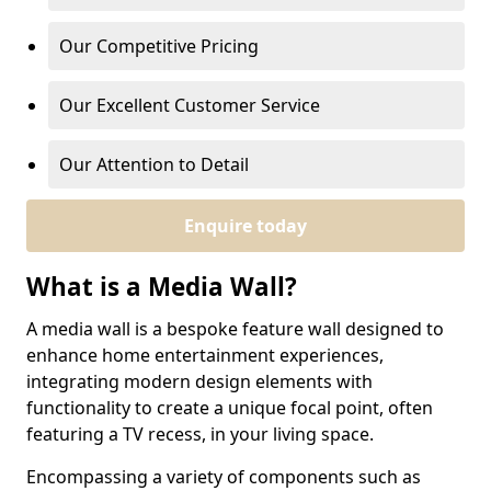
Our Competitive Pricing
Our Excellent Customer Service
Our Attention to Detail
Enquire today
What is a Media Wall?
A media wall is a bespoke feature wall designed to
enhance home entertainment experiences,
integrating modern design elements with
functionality to create a unique focal point, often
featuring a TV recess, in your living space.
Encompassing a variety of components such as