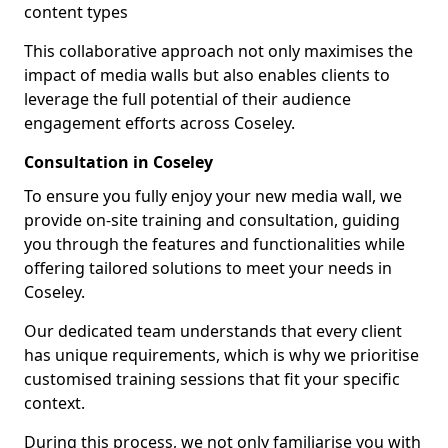
content types
This collaborative approach not only maximises the
impact of media walls but also enables clients to
leverage the full potential of their audience
engagement efforts across Coseley.
Consultation in Coseley
To ensure you fully enjoy your new media wall, we
provide on-site training and consultation, guiding
you through the features and functionalities while
offering tailored solutions to meet your needs in
Coseley.
Our dedicated team understands that every client
has unique requirements, which is why we prioritise
customised training sessions that fit your specific
context.
During this process, we not only familiarise you with