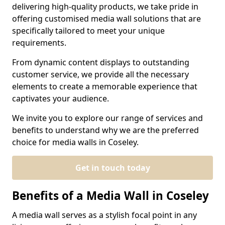
delivering high-quality products, we take pride in
offering customised media wall solutions that are
specifically tailored to meet your unique
requirements.
From dynamic content displays to outstanding
customer service, we provide all the necessary
elements to create a memorable experience that
captivates your audience.
We invite you to explore our range of services and
benefits to understand why we are the preferred
choice for media walls in Coseley.
Get in touch today
Benefits of a Media Wall in Coseley
A media wall serves as a stylish focal point in any