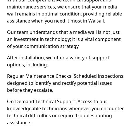
maintenance services, we ensure that your media
wall remains in optimal condition, providing reliable
assistance when you need it most in Walsall.
Our team understands that a media wall is not just
an investment in technology; it is a vital component
of your communication strategy.
After installation, we offer a variety of support
options, including:
Regular Maintenance Checks: Scheduled inspections
designed to identify and rectify potential issues
before they escalate.
On-Demand Technical Support: Access to our
knowledgeable technicians whenever you encounter
technical difficulties or require troubleshooting
assistance.