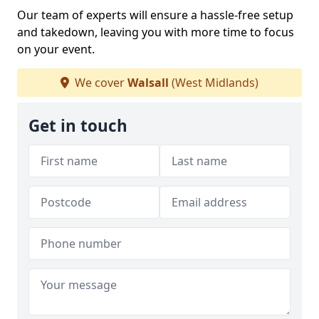
Our team of experts will ensure a hassle-free setup
and takedown, leaving you with more time to focus
on your event.
We cover
Walsall
(West Midlands)
Get in touch