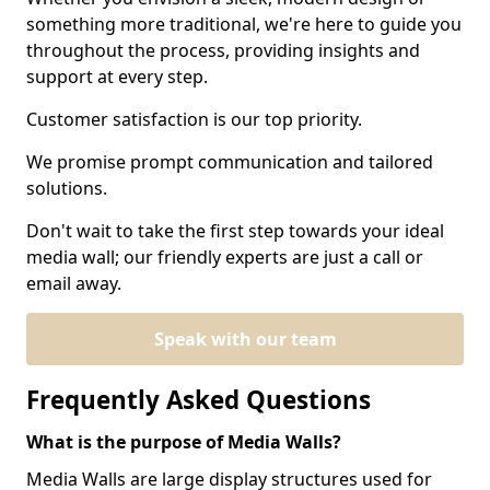
something more traditional, we're here to guide you
throughout the process, providing insights and
support at every step.
Customer satisfaction is our top priority.
We promise prompt communication and tailored
solutions.
Don't wait to take the first step towards your ideal
media wall; our friendly experts are just a call or
email away.
Speak with our team
Frequently Asked Questions
What is the purpose of Media Walls?
Media Walls are large display structures used for