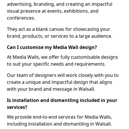
advertising, branding, and creating an impactful
visual presence at events, exhibitions, and
conferences.
They act as a blank canvas for showcasing your
brand, products, or services to a large audience.
Can I customise my Media Wall design?
At Media Walls, we offer fully customisable designs
to suit your specific needs and requirements.
Our team of designers will work closely with you to
create a unique and impactful design that aligns
with your brand and message in Walsall.
Is installation and dismantling included in your
services?
We provide end-to-end services for Media Walls,
including installation and dismantling in Walsall.