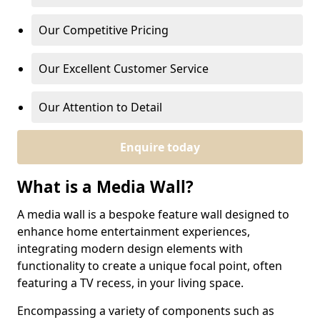
Our Competitive Pricing
Our Excellent Customer Service
Our Attention to Detail
Enquire today
What is a Media Wall?
A media wall is a bespoke feature wall designed to
enhance home entertainment experiences,
integrating modern design elements with
functionality to create a unique focal point, often
featuring a TV recess, in your living space.
Encompassing a variety of components such as