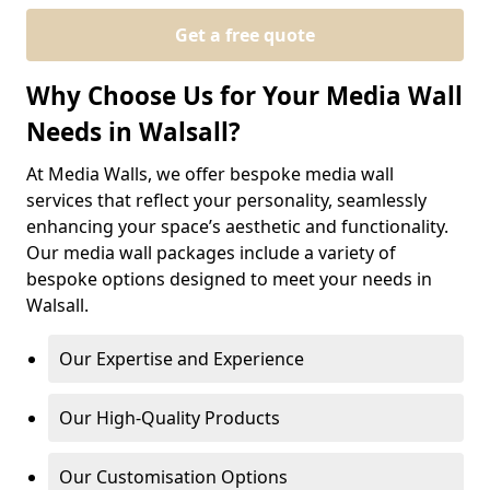
Get a free quote
Why Choose Us for Your Media Wall
Needs in Walsall?
At Media Walls, we offer bespoke media wall
services that reflect your personality, seamlessly
enhancing your space’s aesthetic and functionality.
Our media wall packages include a variety of
bespoke options designed to meet your needs in
Walsall.
Our Expertise and Experience
Our High-Quality Products
Our Customisation Options