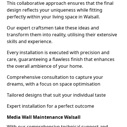
This collaborative approach ensures that the final
design reflects your uniqueness while fitting
perfectly within your living space in Walsall.
Our expert craftsmen take these ideas and
transform them into reality, utilising their extensive
skills and experience.
Every installation is executed with precision and
care, guaranteeing a flawless finish that enhances
the overall ambience of your home.
Comprehensive consultation to capture your
dreams, with a focus on space optimisation
Tailored designs that suit your individual taste
Expert installation for a perfect outcome
Media Wall Maintenance Walsall
With our comprehensive technical support and