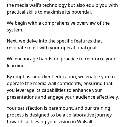
the media wall's technology but also equip you with
practical skills to maximise its potential.
We begin with a comprehensive overview of the
system.
Next, we delve into the specific features that
resonate most with your operational goals.
We encourage hands-on practice to reinforce your
learning.
By emphasising client education, we enable you to
operate the media wall confidently, ensuring that
you leverage its capabilities to enhance your
presentations and engage your audience effectively.
Your satisfaction is paramount, and our training
process is designed to be a collaborative journey
towards achieving your vision in Walsall.