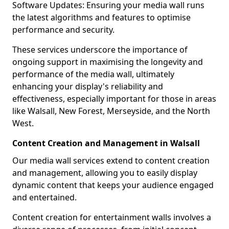
Software Updates: Ensuring your media wall runs
the latest algorithms and features to optimise
performance and security.
These services underscore the importance of
ongoing support in maximising the longevity and
performance of the media wall, ultimately
enhancing your display's reliability and
effectiveness, especially important for those in areas
like Walsall, New Forest, Merseyside, and the North
West.
Content Creation and Management in Walsall
Our media wall services extend to content creation
and management, allowing you to easily display
dynamic content that keeps your audience engaged
and entertained.
Content creation for entertainment walls involves a