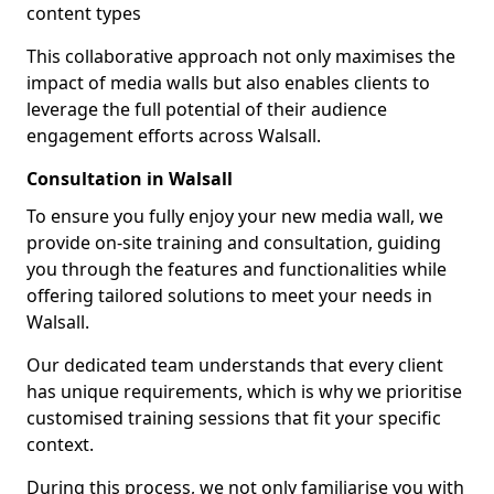
content types
This collaborative approach not only maximises the
impact of media walls but also enables clients to
leverage the full potential of their audience
engagement efforts across Walsall.
Consultation in Walsall
To ensure you fully enjoy your new media wall, we
provide on-site training and consultation, guiding
you through the features and functionalities while
offering tailored solutions to meet your needs in
Walsall.
Our dedicated team understands that every client
has unique requirements, which is why we prioritise
customised training sessions that fit your specific
context.
During this process, we not only familiarise you with