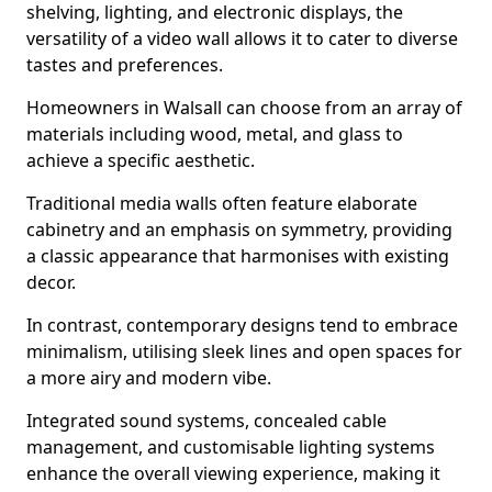
shelving, lighting, and electronic displays, the
versatility of a video wall allows it to cater to diverse
tastes and preferences.
Homeowners in Walsall can choose from an array of
materials including wood, metal, and glass to
achieve a specific aesthetic.
Traditional media walls often feature elaborate
cabinetry and an emphasis on symmetry, providing
a classic appearance that harmonises with existing
decor.
In contrast, contemporary designs tend to embrace
minimalism, utilising sleek lines and open spaces for
a more airy and modern vibe.
Integrated sound systems, concealed cable
management, and customisable lighting systems
enhance the overall viewing experience, making it