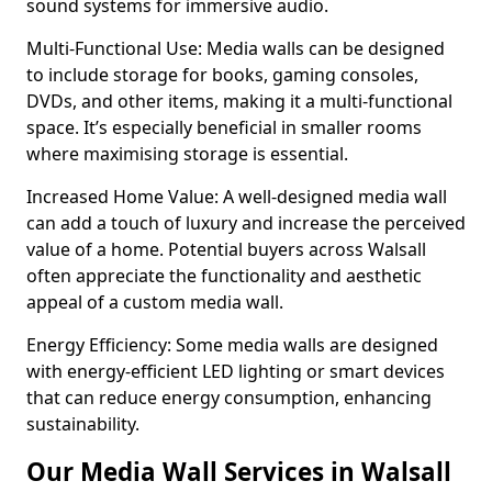
sound systems for immersive audio.
Multi-Functional Use: Media walls can be designed
to include storage for books, gaming consoles,
DVDs, and other items, making it a multi-functional
space. It’s especially beneficial in smaller rooms
where maximising storage is essential.
Increased Home Value: A well-designed media wall
can add a touch of luxury and increase the perceived
value of a home. Potential buyers across Walsall
often appreciate the functionality and aesthetic
appeal of a custom media wall.
Energy Efficiency: Some media walls are designed
with energy-efficient LED lighting or smart devices
that can reduce energy consumption, enhancing
sustainability.
Our Media Wall Services in Walsall