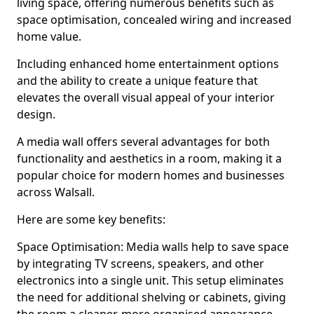
living space, offering numerous benefits such as
space optimisation, concealed wiring and increased
home value.
Including enhanced home entertainment options
and the ability to create a unique feature that
elevates the overall visual appeal of your interior
design.
A media wall offers several advantages for both
functionality and aesthetics in a room, making it a
popular choice for modern homes and businesses
across Walsall.
Here are some key benefits:
Space Optimisation: Media walls help to save space
by integrating TV screens, speakers, and other
electronics into a single unit. This setup eliminates
the need for additional shelving or cabinets, giving