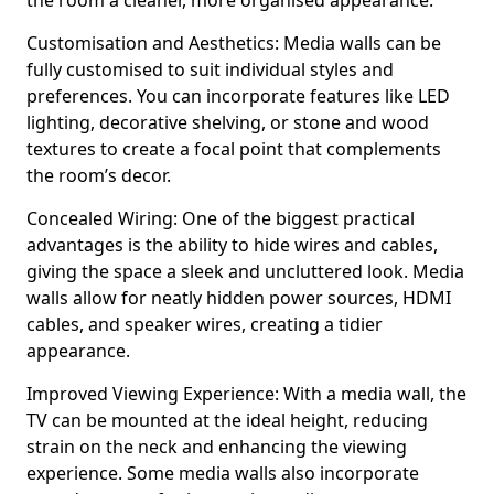
the room a cleaner, more organised appearance.
Customisation and Aesthetics: Media walls can be
fully customised to suit individual styles and
preferences. You can incorporate features like LED
lighting, decorative shelving, or stone and wood
textures to create a focal point that complements
the room’s decor.
Concealed Wiring: One of the biggest practical
advantages is the ability to hide wires and cables,
giving the space a sleek and uncluttered look. Media
walls allow for neatly hidden power sources, HDMI
cables, and speaker wires, creating a tidier
appearance.
Improved Viewing Experience: With a media wall, the
TV can be mounted at the ideal height, reducing
strain on the neck and enhancing the viewing
experience. Some media walls also incorporate