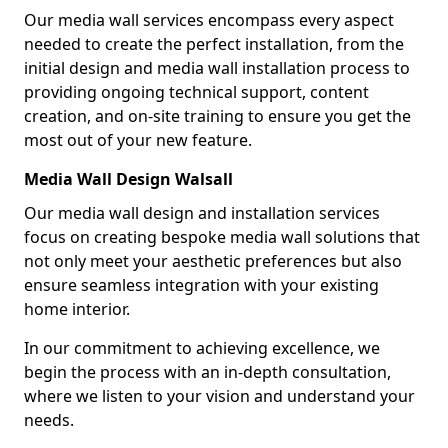
Our media wall services encompass every aspect
needed to create the perfect installation, from the
initial design and media wall installation process to
providing ongoing technical support, content
creation, and on-site training to ensure you get the
most out of your new feature.
Media Wall Design Walsall
Our media wall design and installation services
focus on creating bespoke media wall solutions that
not only meet your aesthetic preferences but also
ensure seamless integration with your existing
home interior.
In our commitment to achieving excellence, we
begin the process with an in-depth consultation,
where we listen to your vision and understand your
needs.