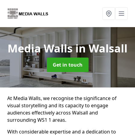
Media Walls
in Walsall
Get in touch
At Media Walls, we recognise the significance of
visual storytelling and its capacity to engage
audiences effectively across Walsall and
surrounding WS1 1 areas.
With considerable expertise and a dedication to