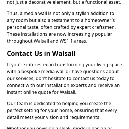
not just a decorative element, but a functional asset.
Thus, a media wall is not only a stylish addition to
any room but also a testament to a homeowner’s
personal taste, often crafted by expert craftsmen.
These installations are now increasingly popular
throughout Walsall and WS1 1 areas.
Contact Us in Walsall
If you're interested in transforming your living space
with a bespoke media wall or have questions about
our services, don’t hesitate to contact us today to
connect with our installation experts and receive an
instant online quote for Walsall.
Our team is dedicated to helping you create the
perfect setting for your home, ensuring that every
detail meets your vision and requirements.
Whether you envision a sleek, modern design or