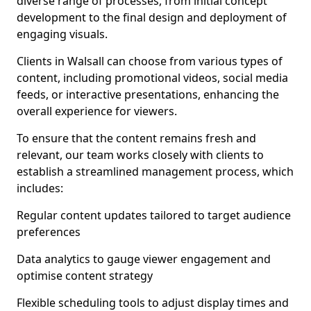
diverse range of processes, from initial concept
development to the final design and deployment of
engaging visuals.
Clients in Walsall can choose from various types of
content, including promotional videos, social media
feeds, or interactive presentations, enhancing the
overall experience for viewers.
To ensure that the content remains fresh and
relevant, our team works closely with clients to
establish a streamlined management process, which
includes:
Regular content updates tailored to target audience
preferences
Data analytics to gauge viewer engagement and
optimise content strategy
Flexible scheduling tools to adjust display times and