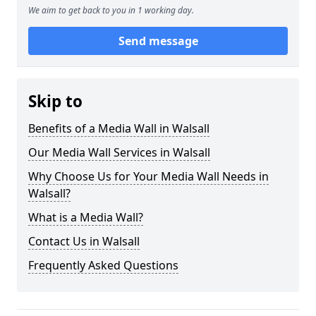
We aim to get back to you in 1 working day.
Send message
Skip to
Benefits of a Media Wall in Walsall
Our Media Wall Services in Walsall
Why Choose Us for Your Media Wall Needs in
Walsall?
What is a Media Wall?
Contact Us in Walsall
Frequently Asked Questions