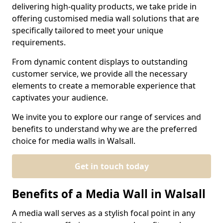
delivering high-quality products, we take pride in
offering customised media wall solutions that are
specifically tailored to meet your unique
requirements.
From dynamic content displays to outstanding
customer service, we provide all the necessary
elements to create a memorable experience that
captivates your audience.
We invite you to explore our range of services and
benefits to understand why we are the preferred
choice for media walls in Walsall.
Get in touch today
Benefits of a Media Wall in Walsall
A media wall serves as a stylish focal point in any