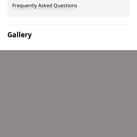
Frequently Asked Questions
Gallery