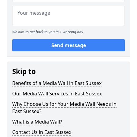
We aim to get back to you in 1 working day.
Send message
Skip to
Benefits of a Media Wall in East Sussex
Our Media Wall Services in East Sussex
Why Choose Us for Your Media Wall Needs in
East Sussex?
What is a Media Wall?
Contact Us in East Sussex