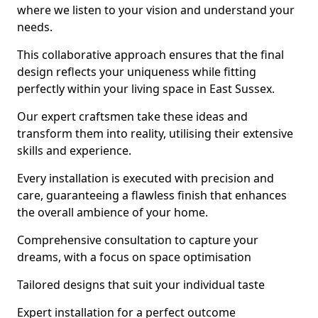
where we listen to your vision and understand your
needs.
This collaborative approach ensures that the final
design reflects your uniqueness while fitting
perfectly within your living space in East Sussex.
Our expert craftsmen take these ideas and
transform them into reality, utilising their extensive
skills and experience.
Every installation is executed with precision and
care, guaranteeing a flawless finish that enhances
the overall ambience of your home.
Comprehensive consultation to capture your
dreams, with a focus on space optimisation
Tailored designs that suit your individual taste
Expert installation for a perfect outcome