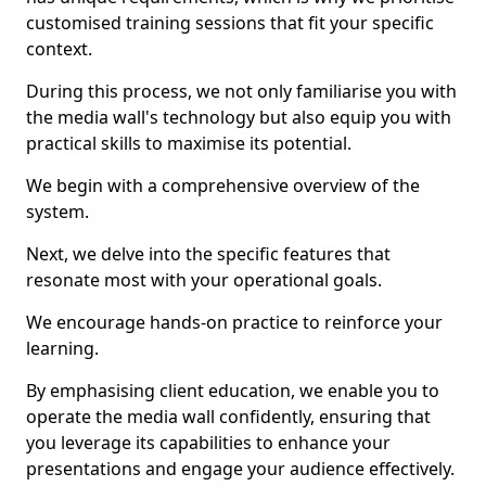
customised training sessions that fit your specific
context.
During this process, we not only familiarise you with
the media wall's technology but also equip you with
practical skills to maximise its potential.
We begin with a comprehensive overview of the
system.
Next, we delve into the specific features that
resonate most with your operational goals.
We encourage hands-on practice to reinforce your
learning.
By emphasising client education, we enable you to
operate the media wall confidently, ensuring that
you leverage its capabilities to enhance your
presentations and engage your audience effectively.