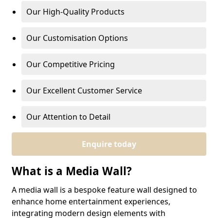
Our High-Quality Products
Our Customisation Options
Our Competitive Pricing
Our Excellent Customer Service
Our Attention to Detail
Enquire today
What is a Media Wall?
A media wall is a bespoke feature wall designed to
enhance home entertainment experiences,
integrating modern design elements with