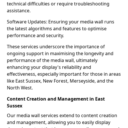
technical difficulties or require troubleshooting
assistance.
Software Updates: Ensuring your media wall runs
the latest algorithms and features to optimise
performance and security.
These services underscore the importance of
ongoing support in maximising the longevity and
performance of the media wall, ultimately
enhancing your display's reliability and
effectiveness, especially important for those in areas
like East Sussex, New Forest, Merseyside, and the
North West.
Content Creation and Management in East
Sussex
Our media wall services extend to content creation
and management, allowing you to easily display