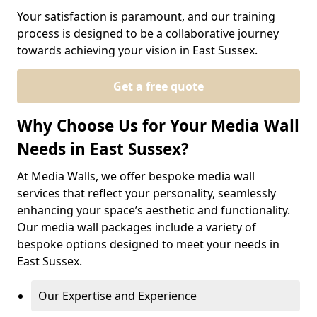
Your satisfaction is paramount, and our training
process is designed to be a collaborative journey
towards achieving your vision in East Sussex.
Get a free quote
Why Choose Us for Your Media Wall
Needs in East Sussex?
At Media Walls, we offer bespoke media wall
services that reflect your personality, seamlessly
enhancing your space’s aesthetic and functionality.
Our media wall packages include a variety of
bespoke options designed to meet your needs in
East Sussex.
Our Expertise and Experience