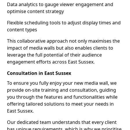
Data analytics to gauge viewer engagement and
optimise content strategy
Flexible scheduling tools to adjust display times and
content types
This collaborative approach not only maximises the
impact of media walls but also enables clients to
leverage the full potential of their audience
engagement efforts across East Sussex.
Consultation in East Sussex
To ensure you fully enjoy your new media wall, we
provide on-site training and consultation, guiding
you through the features and functionalities while
offering tailored solutions to meet your needs in
East Sussex.
Our dedicated team understands that every client
has unique requirements, which is why we prioritise