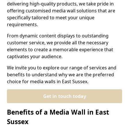
delivering high-quality products, we take pride in
offering customised media wall solutions that are
specifically tailored to meet your unique
requirements.
From dynamic content displays to outstanding
customer service, we provide all the necessary
elements to create a memorable experience that
captivates your audience.
We invite you to explore our range of services and
benefits to understand why we are the preferred
choice for media walls in East Sussex.
Get in touch today
Benefits of a Media Wall in East
Sussex