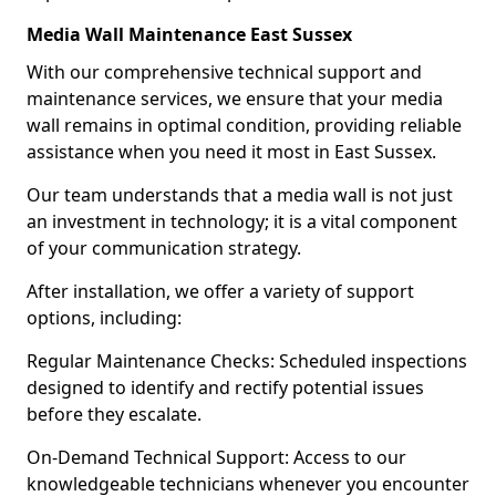
Media Wall Maintenance East Sussex
With our comprehensive technical support and
maintenance services, we ensure that your media
wall remains in optimal condition, providing reliable
assistance when you need it most in East Sussex.
Our team understands that a media wall is not just
an investment in technology; it is a vital component
of your communication strategy.
After installation, we offer a variety of support
options, including:
Regular Maintenance Checks: Scheduled inspections
designed to identify and rectify potential issues
before they escalate.
On-Demand Technical Support: Access to our
knowledgeable technicians whenever you encounter