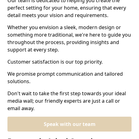
Our team is dedicated to helping you create the
perfect setting for your home, ensuring that every
detail meets your vision and requirements.
Whether you envision a sleek, modern design or
something more traditional, we're here to guide you
throughout the process, providing insights and
support at every step.
Customer satisfaction is our top priority.
We promise prompt communication and tailored
solutions.
Don't wait to take the first step towards your ideal
media wall; our friendly experts are just a call or
email away.
Speak with our team