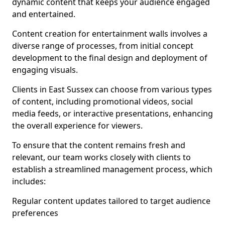
dynamic content that keeps your audience engaged
and entertained.
Content creation for entertainment walls involves a
diverse range of processes, from initial concept
development to the final design and deployment of
engaging visuals.
Clients in East Sussex can choose from various types
of content, including promotional videos, social
media feeds, or interactive presentations, enhancing
the overall experience for viewers.
To ensure that the content remains fresh and
relevant, our team works closely with clients to
establish a streamlined management process, which
includes:
Regular content updates tailored to target audience
preferences