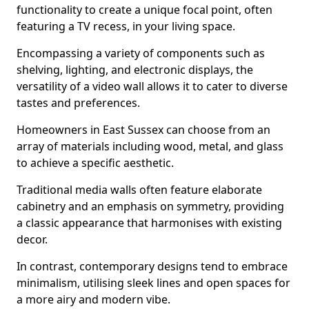
functionality to create a unique focal point, often
featuring a TV recess, in your living space.
Encompassing a variety of components such as
shelving, lighting, and electronic displays, the
versatility of a video wall allows it to cater to diverse
tastes and preferences.
Homeowners in East Sussex can choose from an
array of materials including wood, metal, and glass
to achieve a specific aesthetic.
Traditional media walls often feature elaborate
cabinetry and an emphasis on symmetry, providing
a classic appearance that harmonises with existing
decor.
In contrast, contemporary designs tend to embrace
minimalism, utilising sleek lines and open spaces for
a more airy and modern vibe.