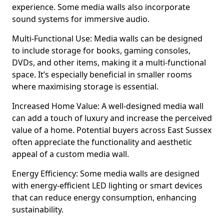
experience. Some media walls also incorporate
sound systems for immersive audio.
Multi-Functional Use: Media walls can be designed
to include storage for books, gaming consoles,
DVDs, and other items, making it a multi-functional
space. It’s especially beneficial in smaller rooms
where maximising storage is essential.
Increased Home Value: A well-designed media wall
can add a touch of luxury and increase the perceived
value of a home. Potential buyers across East Sussex
often appreciate the functionality and aesthetic
appeal of a custom media wall.
Energy Efficiency: Some media walls are designed
with energy-efficient LED lighting or smart devices
that can reduce energy consumption, enhancing
sustainability.