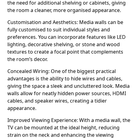
the need for additional shelving or cabinets, giving
the room a cleaner, more organised appearance.
Customisation and Aesthetics: Media walls can be
fully customised to suit individual styles and
preferences. You can incorporate features like LED
lighting, decorative shelving, or stone and wood
textures to create a focal point that complements
the room’s decor.
Concealed Wiring: One of the biggest practical
advantages is the ability to hide wires and cables,
giving the space a sleek and uncluttered look. Media
walls allow for neatly hidden power sources, HDMI
cables, and speaker wires, creating a tidier
appearance.
Improved Viewing Experience: With a media wall, the
TV can be mounted at the ideal height, reducing
strain on the neck and enhancing the viewing