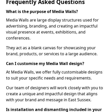
Frequently Asked Questions
What is the purpose of Media Walls?
Media Walls are large display structures used for
advertising, branding, and creating an impactful
visual presence at events, exhibitions, and
conferences.
They act as a blank canvas for showcasing your
brand, products, or services to a large audience.
Can I customise my Media Wall design?
At Media Walls, we offer fully customisable designs
to suit your specific needs and requirements.
Our team of designers will work closely with you to
create a unique and impactful design that aligns
with your brand and message in East Sussex.
Is installation and dismantling included in your