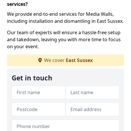
services?
We provide end-to-end services for Media Walls,
including installation and dismantling in East Sussex.
Our team of experts will ensure a hassle-free setup
and takedown, leaving you with more time to focus
on your event.
We cover
East Sussex
Get in touch