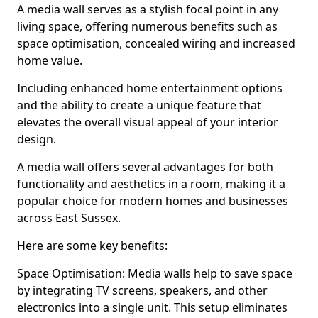
A media wall serves as a stylish focal point in any
living space, offering numerous benefits such as
space optimisation, concealed wiring and increased
home value.
Including enhanced home entertainment options
and the ability to create a unique feature that
elevates the overall visual appeal of your interior
design.
A media wall offers several advantages for both
functionality and aesthetics in a room, making it a
popular choice for modern homes and businesses
across East Sussex.
Here are some key benefits:
Space Optimisation: Media walls help to save space
by integrating TV screens, speakers, and other
electronics into a single unit. This setup eliminates