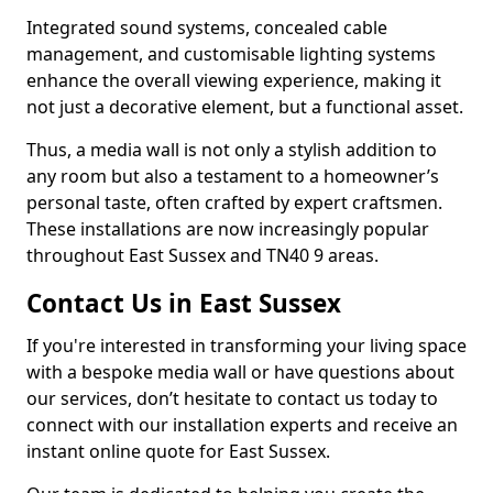
Integrated sound systems, concealed cable
management, and customisable lighting systems
enhance the overall viewing experience, making it
not just a decorative element, but a functional asset.
Thus, a media wall is not only a stylish addition to
any room but also a testament to a homeowner’s
personal taste, often crafted by expert craftsmen.
These installations are now increasingly popular
throughout East Sussex and TN40 9 areas.
Contact Us in East Sussex
If you're interested in transforming your living space
with a bespoke media wall or have questions about
our services, don’t hesitate to contact us today to
connect with our installation experts and receive an
instant online quote for East Sussex.