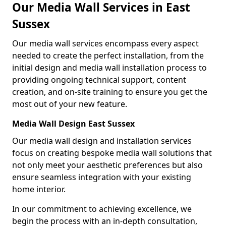
Our Media Wall Services in East
Sussex
Our media wall services encompass every aspect
needed to create the perfect installation, from the
initial design and media wall installation process to
providing ongoing technical support, content
creation, and on-site training to ensure you get the
most out of your new feature.
Media Wall Design East Sussex
Our media wall design and installation services
focus on creating bespoke media wall solutions that
not only meet your aesthetic preferences but also
ensure seamless integration with your existing
home interior.
In our commitment to achieving excellence, we
begin the process with an in-depth consultation,