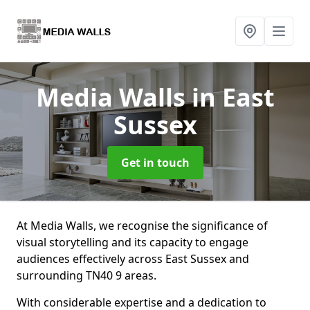
Media Walls
in East
Sussex
Get in touch
At Media Walls, we recognise the significance of
visual storytelling and its capacity to engage
audiences effectively across East Sussex and
surrounding TN40 9 areas.
With considerable expertise and a dedication to