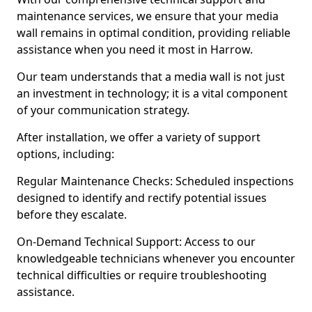
maintenance services, we ensure that your media
wall remains in optimal condition, providing reliable
assistance when you need it most in Harrow.
Our team understands that a media wall is not just
an investment in technology; it is a vital component
of your communication strategy.
After installation, we offer a variety of support
options, including:
Regular Maintenance Checks: Scheduled inspections
designed to identify and rectify potential issues
before they escalate.
On-Demand Technical Support: Access to our
knowledgeable technicians whenever you encounter
technical difficulties or require troubleshooting
assistance.