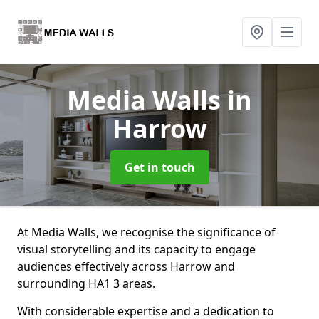
Media Walls
in
Harrow
Get in touch
At Media Walls, we recognise the significance of
visual storytelling and its capacity to engage
audiences effectively across Harrow and
surrounding HA1 3 areas.
With considerable expertise and a dedication to