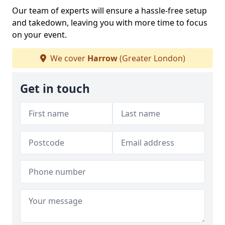
Our team of experts will ensure a hassle-free setup
and takedown, leaving you with more time to focus
on your event.
We cover
Harrow
(Greater London)
Get in touch