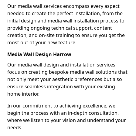
Our media wall services encompass every aspect
needed to create the perfect installation, from the
initial design and media wall installation process to
providing ongoing technical support, content
creation, and on-site training to ensure you get the
most out of your new feature.
Media Wall Design Harrow
Our media wall design and installation services
focus on creating bespoke media wall solutions that
not only meet your aesthetic preferences but also
ensure seamless integration with your existing
home interior.
In our commitment to achieving excellence, we
begin the process with an in-depth consultation,
where we listen to your vision and understand your
needs.