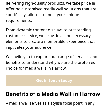
delivering high-quality products, we take pride in
offering customised media wall solutions that are
specifically tailored to meet your unique
requirements.
From dynamic content displays to outstanding
customer service, we provide all the necessary
elements to create a memorable experience that
captivates your audience.
We invite you to explore our range of services and
benefits to understand why we are the preferred
choice for media walls in Harrow.
Get in touch today
Benefits of a Media Wall in Harrow
A media wall serves as a stylish focal point in any