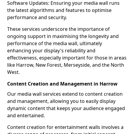
Software Updates: Ensuring your media wall runs
the latest algorithms and features to optimise
performance and security.
These services underscore the importance of
ongoing support in maximising the longevity and
performance of the media wall, ultimately
enhancing your display's reliability and
effectiveness, especially important for those in areas
like Harrow, New Forest, Merseyside, and the North
West.
Content Creation and Management in Harrow
Our media wall services extend to content creation
and management, allowing you to easily display
dynamic content that keeps your audience engaged
and entertained.
Content creation for entertainment walls involves a