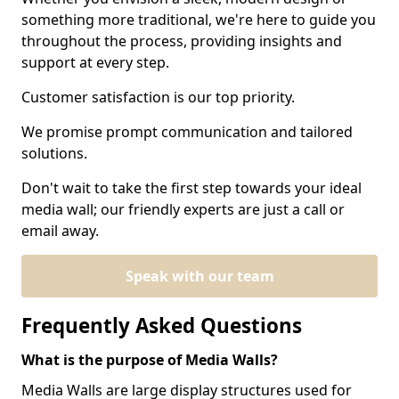
something more traditional, we're here to guide you
throughout the process, providing insights and
support at every step.
Customer satisfaction is our top priority.
We promise prompt communication and tailored
solutions.
Don't wait to take the first step towards your ideal
media wall; our friendly experts are just a call or
email away.
Speak with our team
Frequently Asked Questions
What is the purpose of Media Walls?
Media Walls are large display structures used for