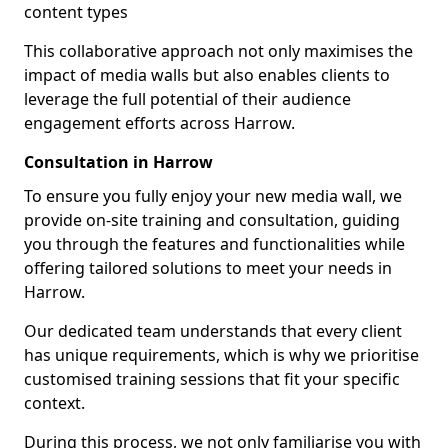
content types
This collaborative approach not only maximises the
impact of media walls but also enables clients to
leverage the full potential of their audience
engagement efforts across Harrow.
Consultation in Harrow
To ensure you fully enjoy your new media wall, we
provide on-site training and consultation, guiding
you through the features and functionalities while
offering tailored solutions to meet your needs in
Harrow.
Our dedicated team understands that every client
has unique requirements, which is why we prioritise
customised training sessions that fit your specific
context.
During this process, we not only familiarise you with