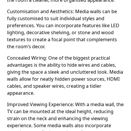
the room a cleaner, more organised appearance.
Customisation and Aesthetics: Media walls can be
fully customised to suit individual styles and
preferences. You can incorporate features like LED
lighting, decorative shelving, or stone and wood
textures to create a focal point that complements
the room’s decor.
Concealed Wiring: One of the biggest practical
advantages is the ability to hide wires and cables,
giving the space a sleek and uncluttered look. Media
walls allow for neatly hidden power sources, HDMI
cables, and speaker wires, creating a tidier
appearance.
Improved Viewing Experience: With a media wall, the
TV can be mounted at the ideal height, reducing
strain on the neck and enhancing the viewing
experience. Some media walls also incorporate