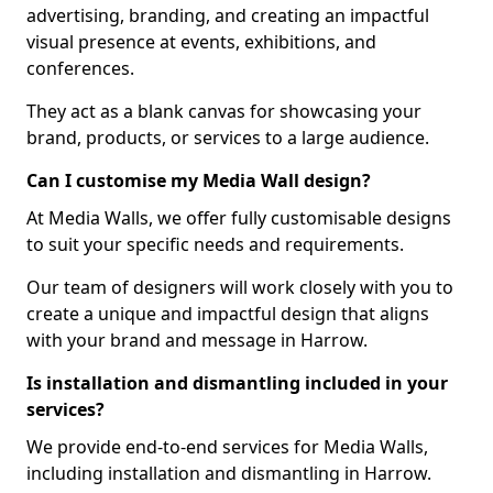
advertising, branding, and creating an impactful
visual presence at events, exhibitions, and
conferences.
They act as a blank canvas for showcasing your
brand, products, or services to a large audience.
Can I customise my Media Wall design?
At Media Walls, we offer fully customisable designs
to suit your specific needs and requirements.
Our team of designers will work closely with you to
create a unique and impactful design that aligns
with your brand and message in Harrow.
Is installation and dismantling included in your
services?
We provide end-to-end services for Media Walls,
including installation and dismantling in Harrow.