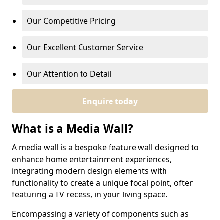
Our Competitive Pricing
Our Excellent Customer Service
Our Attention to Detail
Enquire today
What is a Media Wall?
A media wall is a bespoke feature wall designed to
enhance home entertainment experiences,
integrating modern design elements with
functionality to create a unique focal point, often
featuring a TV recess, in your living space.
Encompassing a variety of components such as