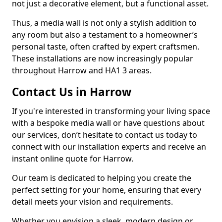
not just a decorative element, but a functional asset.
Thus, a media wall is not only a stylish addition to
any room but also a testament to a homeowner’s
personal taste, often crafted by expert craftsmen.
These installations are now increasingly popular
throughout Harrow and HA1 3 areas.
Contact Us in Harrow
If you're interested in transforming your living space
with a bespoke media wall or have questions about
our services, don’t hesitate to contact us today to
connect with our installation experts and receive an
instant online quote for Harrow.
Our team is dedicated to helping you create the
perfect setting for your home, ensuring that every
detail meets your vision and requirements.
Whether you envision a sleek, modern design or