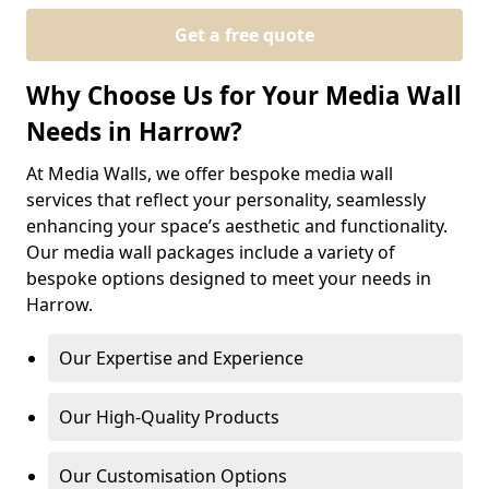
Get a free quote
Why Choose Us for Your Media Wall
Needs in Harrow?
At Media Walls, we offer bespoke media wall
services that reflect your personality, seamlessly
enhancing your space’s aesthetic and functionality.
Our media wall packages include a variety of
bespoke options designed to meet your needs in
Harrow.
Our Expertise and Experience
Our High-Quality Products
Our Customisation Options