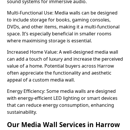
sound systems for immersive audio.
Multi-Functional Use: Media walls can be designed
to include storage for books, gaming consoles,
DVDs, and other items, making it a multi-functional
space. It’s especially beneficial in smaller rooms
where maximising storage is essential.
Increased Home Value: A well-designed media wall
can add a touch of luxury and increase the perceived
value of a home. Potential buyers across Harrow
often appreciate the functionality and aesthetic
appeal of a custom media wall.
Energy Efficiency: Some media walls are designed
with energy-efficient LED lighting or smart devices
that can reduce energy consumption, enhancing
sustainability.
Our Media Wall Services in Harrow