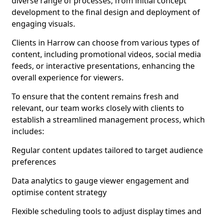
diverse range of processes, from initial concept
development to the final design and deployment of
engaging visuals.
Clients in Harrow can choose from various types of
content, including promotional videos, social media
feeds, or interactive presentations, enhancing the
overall experience for viewers.
To ensure that the content remains fresh and
relevant, our team works closely with clients to
establish a streamlined management process, which
includes:
Regular content updates tailored to target audience
preferences
Data analytics to gauge viewer engagement and
optimise content strategy
Flexible scheduling tools to adjust display times and