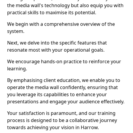
the media wall's technology but also equip you with
practical skills to maximise its potential.
We begin with a comprehensive overview of the
system.
Next, we delve into the specific features that
resonate most with your operational goals.
We encourage hands-on practice to reinforce your
learning.
By emphasising client education, we enable you to
operate the media wall confidently, ensuring that
you leverage its capabilities to enhance your
presentations and engage your audience effectively.
Your satisfaction is paramount, and our training
process is designed to be a collaborative journey
towards achieving your vision in Harrow.