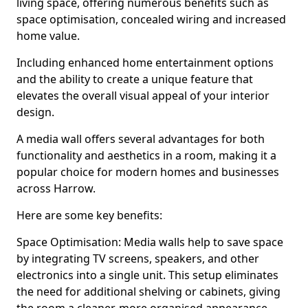
living space, offering numerous benefits such as
space optimisation, concealed wiring and increased
home value.
Including enhanced home entertainment options
and the ability to create a unique feature that
elevates the overall visual appeal of your interior
design.
A media wall offers several advantages for both
functionality and aesthetics in a room, making it a
popular choice for modern homes and businesses
across Harrow.
Here are some key benefits:
Space Optimisation: Media walls help to save space
by integrating TV screens, speakers, and other
electronics into a single unit. This setup eliminates
the need for additional shelving or cabinets, giving