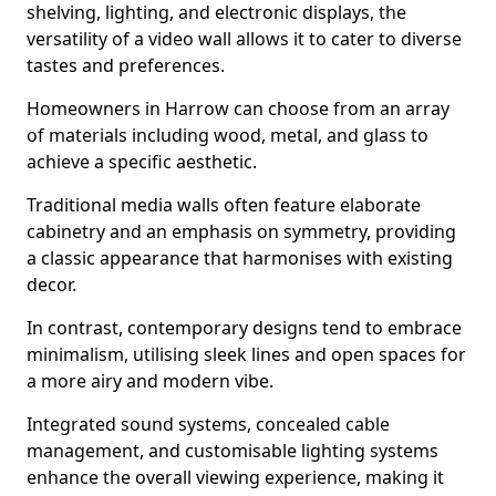
shelving, lighting, and electronic displays, the
versatility of a video wall allows it to cater to diverse
tastes and preferences.
Homeowners in Harrow can choose from an array
of materials including wood, metal, and glass to
achieve a specific aesthetic.
Traditional media walls often feature elaborate
cabinetry and an emphasis on symmetry, providing
a classic appearance that harmonises with existing
decor.
In contrast, contemporary designs tend to embrace
minimalism, utilising sleek lines and open spaces for
a more airy and modern vibe.
Integrated sound systems, concealed cable
management, and customisable lighting systems
enhance the overall viewing experience, making it