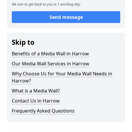
We aim to get back to you in 1 working day.
Send message
Skip to
Benefits of a Media Wall in Harrow
Our Media Wall Services in Harrow
Why Choose Us for Your Media Wall Needs in
Harrow?
What is a Media Wall?
Contact Us in Harrow
Frequently Asked Questions