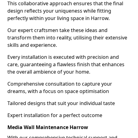
This collaborative approach ensures that the final
design reflects your uniqueness while fitting
perfectly within your living space in Harrow.
Our expert craftsmen take these ideas and
transform them into reality, utilising their extensive
skills and experience.
Every installation is executed with precision and
care, guaranteeing a flawless finish that enhances
the overall ambience of your home.
Comprehensive consultation to capture your
dreams, with a focus on space optimisation
Tailored designs that suit your individual taste
Expert installation for a perfect outcome
Media Wall Maintenance Harrow
With our comprehensive technical support and